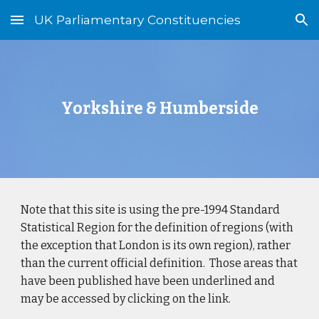
UK Parliamentary Constituencies
Skip to main content
Skip to navigation
Yorkshire & Humberside
Note that this site is using the pre-1994 Standard
Statistical Region for the definition of regions (with
the exception that London is its own region), rather
than the current official definition. Those areas that
have been published have been underlined and
may be accessed by clicking on the link.