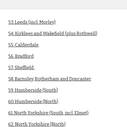
53. Leeds (incl. Morley)
54. Kirklees and Wakefield (plus Rothwell)
55. Calderdale
56. Bradford
57. Sheffield
58. Barnsley, Rotherham and Doncaster
59. Humberside (South)
60. Humberside (North)
61. North Yorkshire (South, incl. Elmet)
62. North Yorkshire (North)