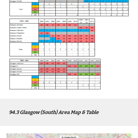
94
.3
Glasgow (South)
Area Map & Table