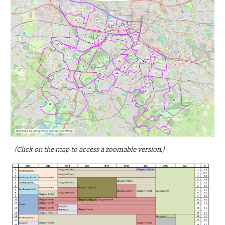
(Click on the map to access a zoomable version.)