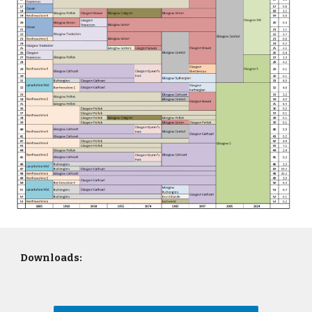
Downloads: