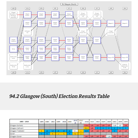
94
.2
Glasgow (South)
Election Results Table