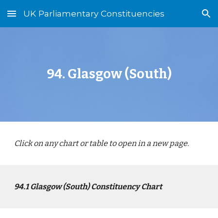
UK Parliamentary Constituencies
Skip to main content
Skip to navigation
94
.
Glasgow (South)
Click on any chart or table to open in a new page.
94
.1
Glasgow (South)
Constituency Chart