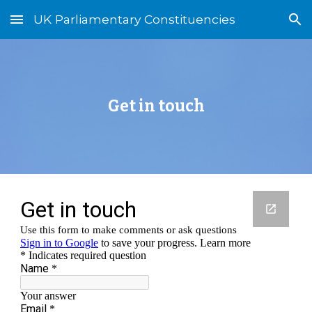
UK Parliamentary Constituencies
Skip to main content
Skip to navigation
Get in touch