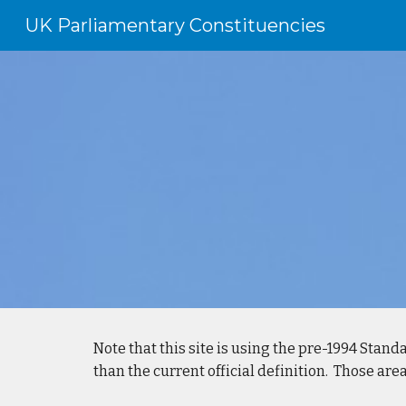
UK Parliamentary Constituencies
Sk
Note that this site is using the pre-1994 Standa
than the current official definition. Those ar