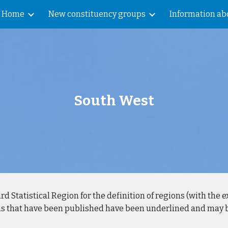
Home
New constituency groups
Information abo
ip to main content
Skip to navigat
South West
rd Statistical Region for the definition of regions (with the 
eas that have been published have been underlined and may be