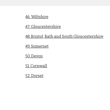
46. Wiltshire
47. Gloucestershire
48. Bristol, Bath and South Gloucestershire
49. Somerset
50. Devon
51. Cornwall
52. Dorset