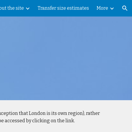
ut the site
Transfer size estimates
More
ion
exception that London is its own region), rather
 accessed by clicking on the link.