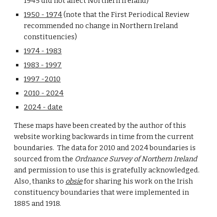
1945 did not affect
Northern Ireland
)
1950 - 19
74
(note that the First Periodical Review
recommended no change in Northern Ireland
constituencies)
1974 - 1983
1983 - 1997
1997 -2010
2010 -
2024
2024 - date
These maps have been created by the author of this
website working backwards in time from the current
boundaries. The data for 2010 and 2024 boundaries is
sourced from the
Ordnance Survey
of Northern Ireland
and permission to use this is gratefully acknowledged.
Also, thanks to
obsie
for sharing his work on the Irish
constituency boundaries that were implemented in
1885 and 1918.