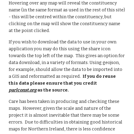
Hovering over any map will reveal the constituency
name (in the same format as used in the rest of this site)
- this will be centred within the constituency, but
clicking on the map will show the constituency name
at the point clicked.
If you wish to download the data to use in your own
application you may do this using the share icon
towards the top left of the map. This gives an option for
data download, in a variety of formats. Using geojson,
for example, should allow the data to be imported into
a GIS and reformatted as required.
If you do reuse
this data please ensure that you credit
parlconst.org
as the source.
Care has been taken in producing and checking these
maps. However, given the scale and nature of the
project it is almost inevitable that there may be some
errors.
Due to difficulties in obtaining good historical
maps for Northern Ireland, there is less confidence