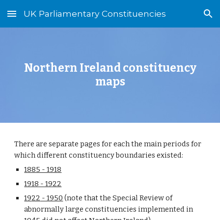
UK Parliamentary Constituencies
Skip to main content
Skip to navigation
Northern Ireland
constituency
maps
There are separate pages for each the main periods for
which different constituency boundaries existed:
1885 - 1918
1918 - 1922
19
22
- 1950
(note that the Special Review of
abnormally large constituencies implemented in