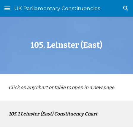
UK Parliamentary Constituencies
Skip to main content
Skip to navigation
10
5
.
Leinster (East)
Click on any chart or table to open in a new page.
10
5
.1
Leinster (East)
Constituency Chart