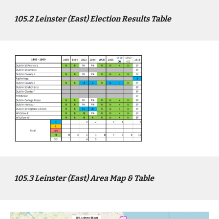
10
5
.2
Leinster (East)
Election Results Table
10
5
.3
Leinster (East)
Area Map & Table