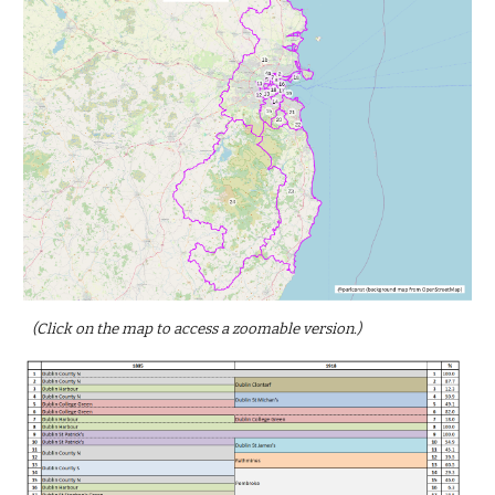
(Click on the map to access a zoomable version.)