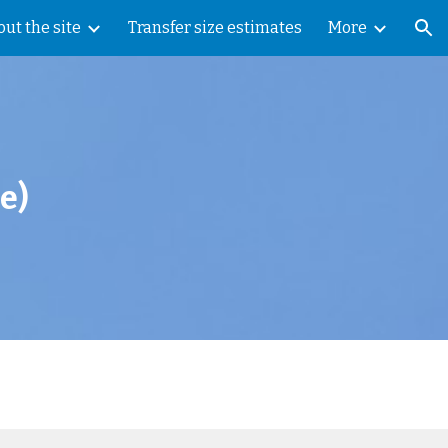
ut the site
Transfer size estimates
More
ion
e
)