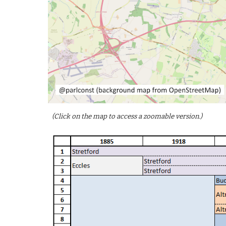
(Click on the map to access a zoomable version.)