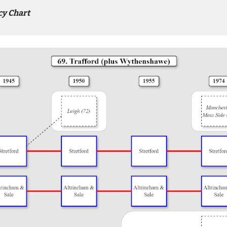
cy Chart