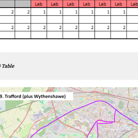
 Table