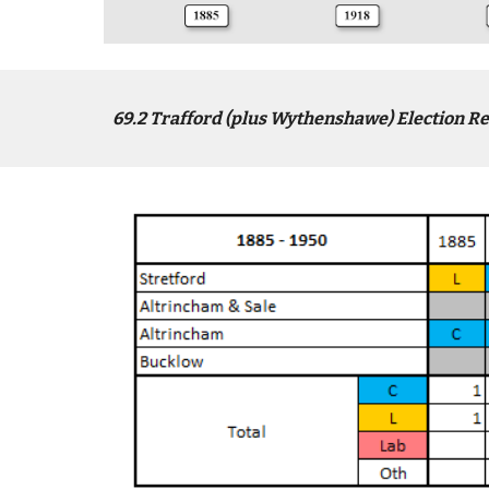
6
9
.2
Trafford (plus Wythenshawe)
Election Re