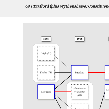
6
9
.1
Trafford (plus Wythenshawe)
Constituen