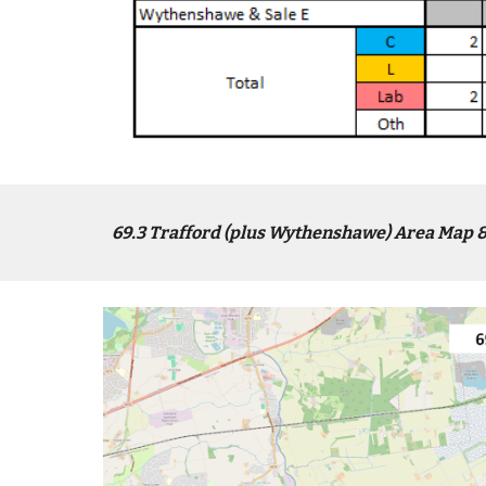
6
9
.3
Trafford (plus Wythenshawe)
Area Map &