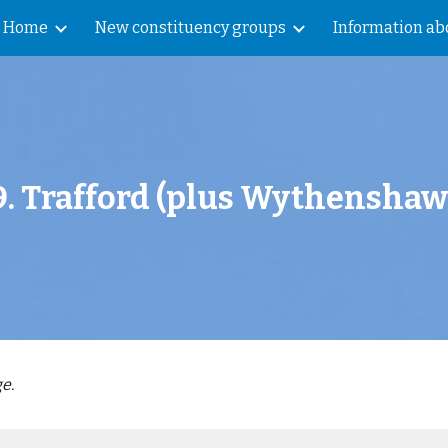
Home
New constituency groups
Information abo
ip to main content
Skip to navigat
9
.
Trafford
(plus
Wythenshaw
e.