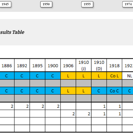
sults Table