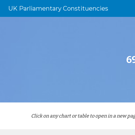
UK Parliamentary Constituencies
Sk
6
Click on any chart or table to open in a new pag