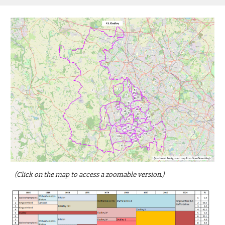
(Click on the map to access a zoomable version.)