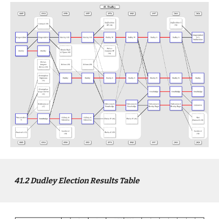
4
1
.2
Dudley
Election Results Table