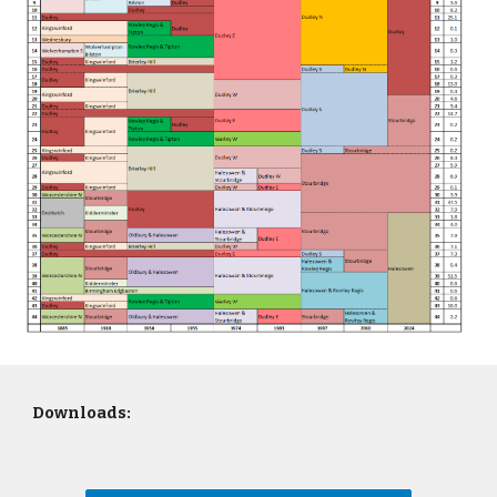
Downloads: