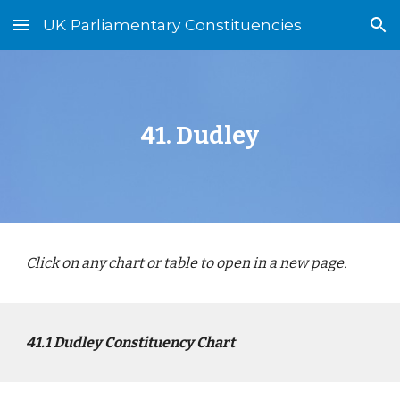
UK Parliamentary Constituencies
Skip to main content
Skip to navigation
4
1
.
Dudley
Click on any chart or table to open in a new page.
4
1
.1
Dudley
Constituency Chart