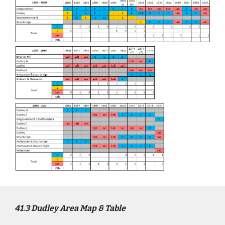
4
1
.3
Dudley
Area Map & Table