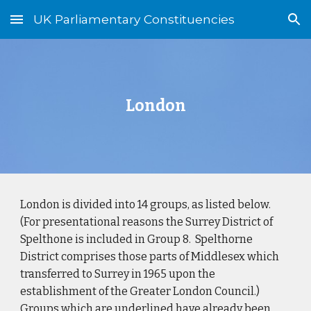
UK Parliamentary Constituencies
Skip to main content
Skip to navigation
London
London is divided into
14
groups, as listed below.
(For presentational reasons the Surrey District of
Spelthone is included in Group
8
. Spelthorne
District comprises those parts of Middlesex which
transferred to Surrey in 1965 upon the
establishment of the Greater London Council.)
Groups which are underlined have already been