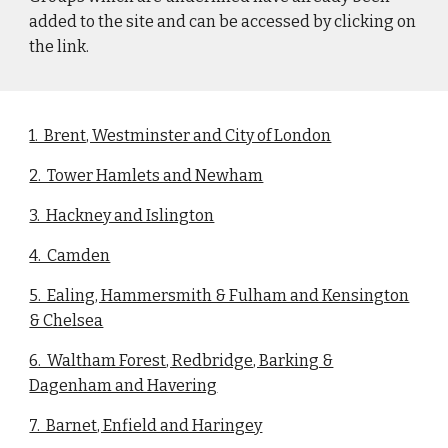
added to the site and can be accessed by clicking on
the link.
1. Brent, Westminster and City of London
2. Tower Hamlets and Newham
3. Hackney and Islington
4. Camden
5. Ealing, Hammersmith & Fulham and Kensington
& Chelsea
6. Waltham Forest, Redbridge, Barking &
Dagenham and Havering
7. Barnet, Enfield and Haringey