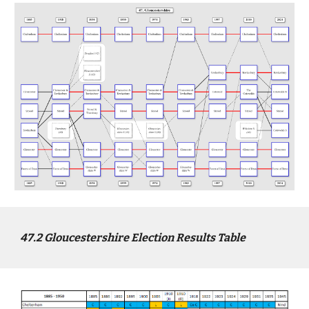
4
7
.2
Gloucestershire
Election Results Table