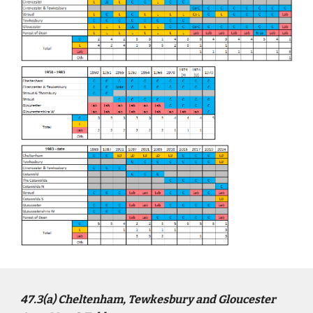
4
7
.3(a)
Cheltenham, Tewkesbury and Gloucester