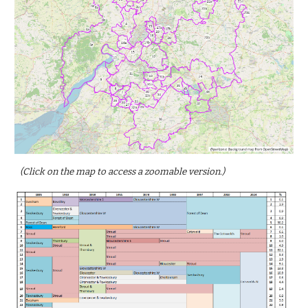
(Click on the map to access a zoomable version.)