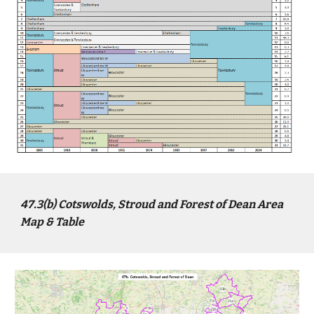
4
7
.3(b)
Cotswolds, Stroud and Forest of Dean
Area
Map & Table