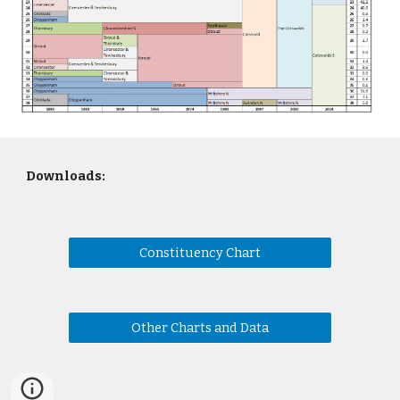
Downloads:
Constituency Chart
Other Charts and Data