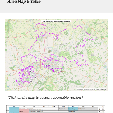
Area Map & Table
(Click on the map to access a zoomable version.)