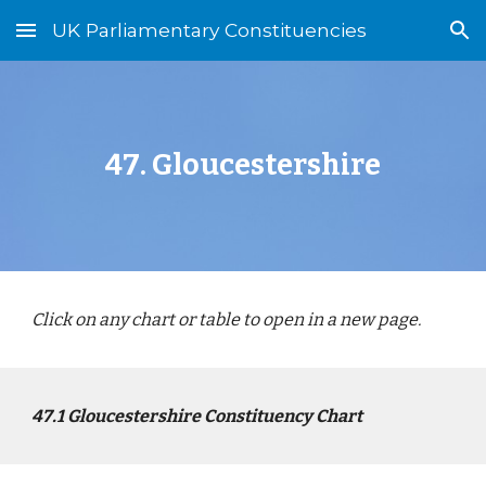
UK Parliamentary Constituencies
Skip to main content
Skip to navigation
4
7
.
Gloucester
shire
Click on any chart or table to open in a new page.
4
7
.1
Gloucestershire
Constituency Chart