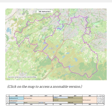
(Click on the map to access a zoomable version.)