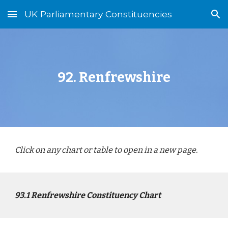
UK Parliamentary Constituencies
Skip to main content
Skip to navigation
92.
Renfrewshire
Click on any chart or table to open in a new page.
9
3
.1
Renfrewshire
Constituency Chart