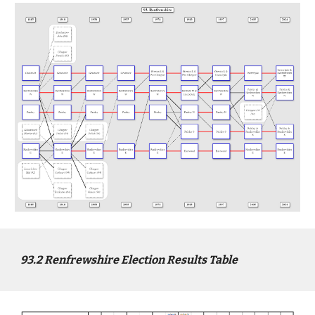
9
3
.2
Renfrewshire
Election Results Table