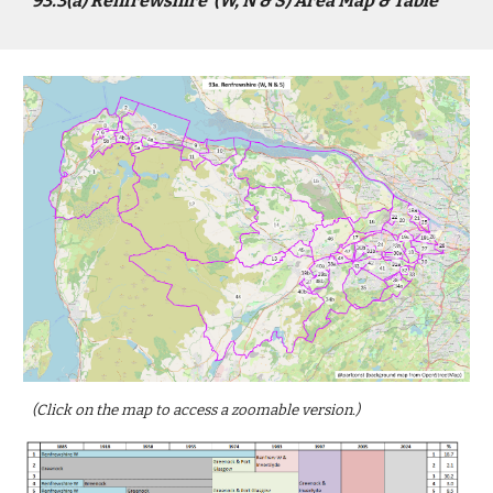
9
3
.3(a)
Renfrewshire
(
W, N & S)
Area Map & Table
(Click on the map to access a zoomable version.)