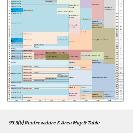
9
3
.3(b)
Renfrewshire E
Area Map & Table