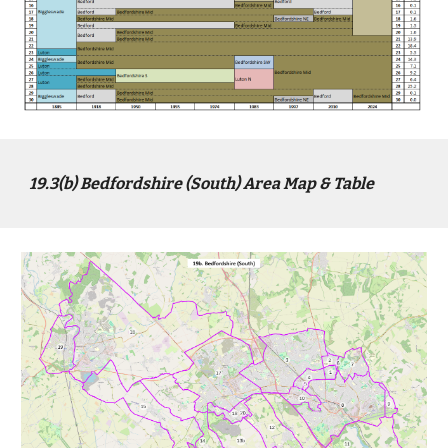
1
9
.3(b)
Bed
fordshire (
South
) Area Map & Table