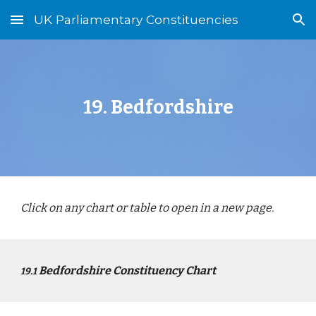
UK Parliamentary Constituencies
Skip to main content
Skip to navigation
1
9
.
Bed
fordshire
Click on any chart or table to open in a new page.
Bed
fordshire Constituency Chart
1
9
.1