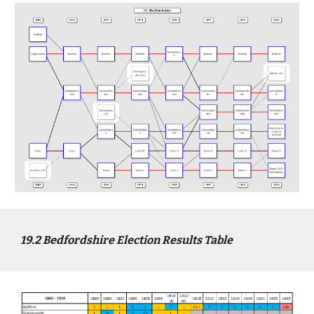
1
9
.2
Bed
fordshire Election Results Table