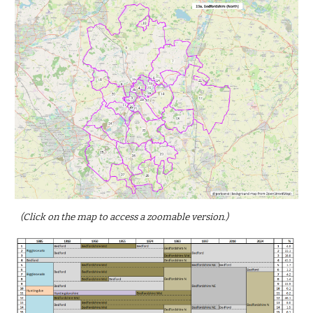
(Click on the map to access a zoomable version.)