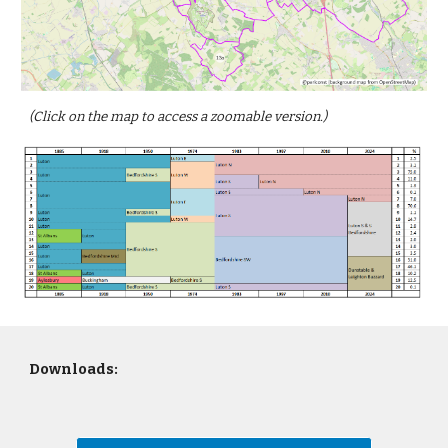
(Click on the map to access a zoomable version.)
Downloads: