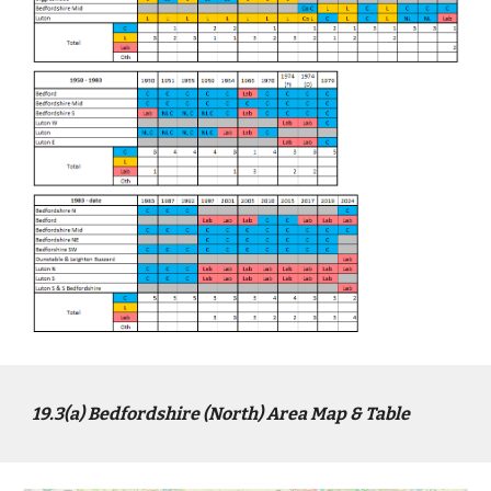
1
9
.3(a)
Bed
fordshire (North) Area Map & Table