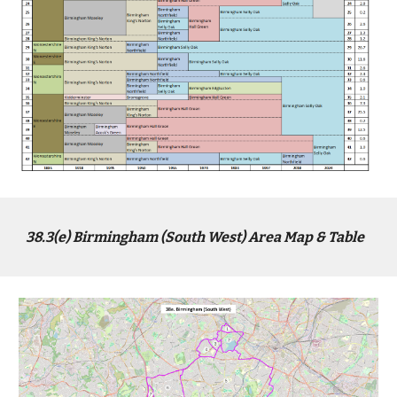
38.3(
e
) Birmingham (South West) Area Map & Table