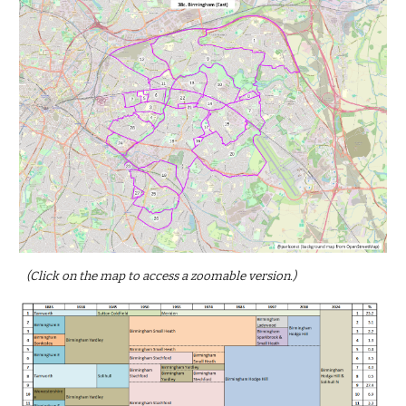
(Click on the map to access a zoomable version.)