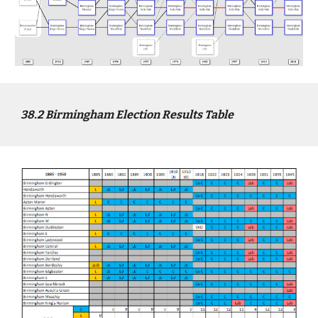
3
8
.2
Birmingham
Election Results Table