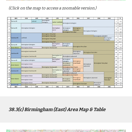
(Click on the map to access a zoomable version.)
3
8
.3(c)
Birmingham
(
East
) Area Map & Table