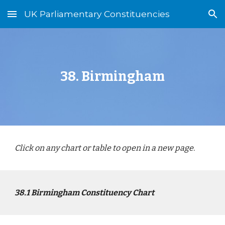
UK Parliamentary Constituencies
Skip to main content
Skip to navigation
3
8
.
Birmingham
Click on any chart or table to open in a new page.
3
8
.1
Birmingham
Constituency Chart