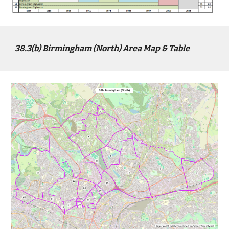
3
8
.3(b)
Birmingham (North)
Area Map & Table