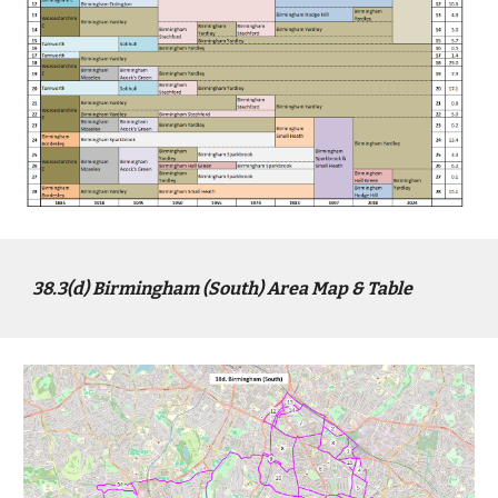
38.3(
d
) Birmingham (
South
) Area Map & Table