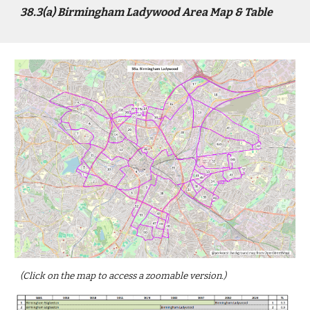
3
8
.3(a)
Birmingham Ladywood
Area Map & Table
(Click on the map to access a zoomable version.)