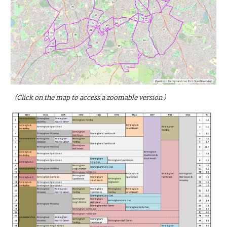
(Click on the map to access a zoomable version.)