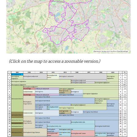
(Click on the map to access a zoomable version.)