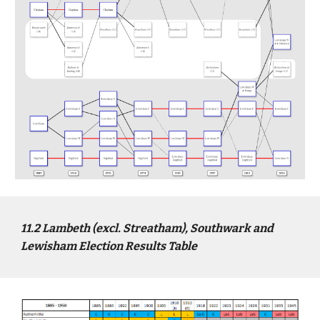
11
.2 Lambeth (excl. Streatham), Southwark and
Lewisham Election Results Table