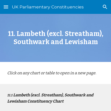
UK Parliamentary Constituencies
Skip to main content
Skip to navigation
11
.
Lambeth (excl. Streatham),
Southwark and Lewisham
Click on any chart or table to open in a new page.
Lambeth (excl. Streatham), Southwark and
11
.1
Lewisham
Constituency Chart