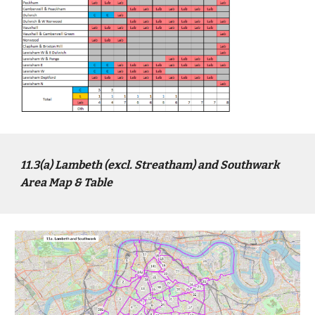
11
.3(a)
Lambeth (excl. Streatham) and Southwark
Area Map & Table