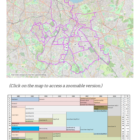
(Click on the map to access a zoomable version.)