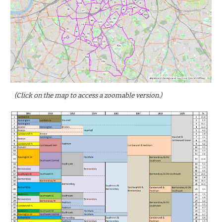
(Click on the map to access a zoomable version.)