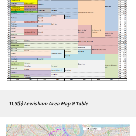
11
.3(b)
Lewisham
Area Map & Table