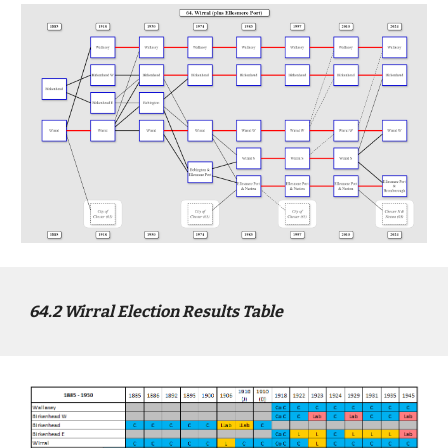
64
.2
Wirral
Election Results Table