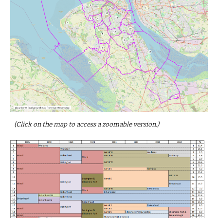
(Click on the map to access a zoomable version.)