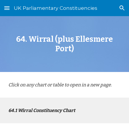
UK Parliamentary Constituencies
Skip to main content
Skip to navigation
64
.
Wirral (plus Ellesmere
Port)
Click on any chart or table to open in a new page.
64
.1
Wirral
Constituency Chart