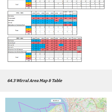
64
.3
Wirral
Area Map & Table